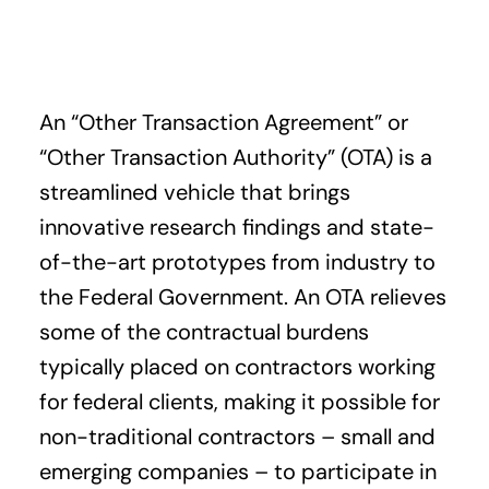
An “Other Transaction Agreement” or
“Other Transaction Authority” (OTA) is a
streamlined vehicle that brings
innovative research findings and state-
of-the-art prototypes from industry to
the Federal Government. An OTA relieves
some of the contractual burdens
typically placed on contractors working
for federal clients, making it possible for
non-traditional contractors – small and
emerging companies – to participate in