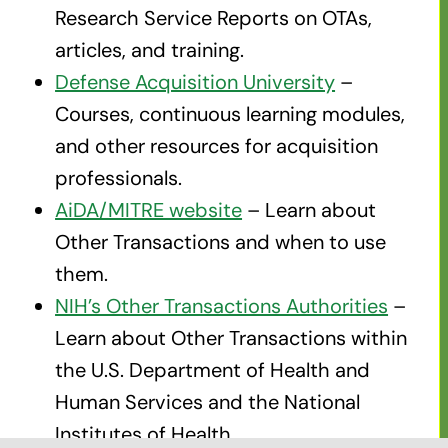
Research Service Reports on OTAs,
articles, and training.
Defense Acquisition University
–
Courses, continuous learning modules,
and other resources for acquisition
professionals.
AiDA/MITRE website
– Learn about
Other Transactions and when to use
them.
NIH’s Other Transactions Authorities
–
Learn about Other Transactions within
the U.S. Department of Health and
Human Services and the National
Institutes of Health.