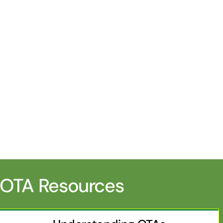
OTA Resources