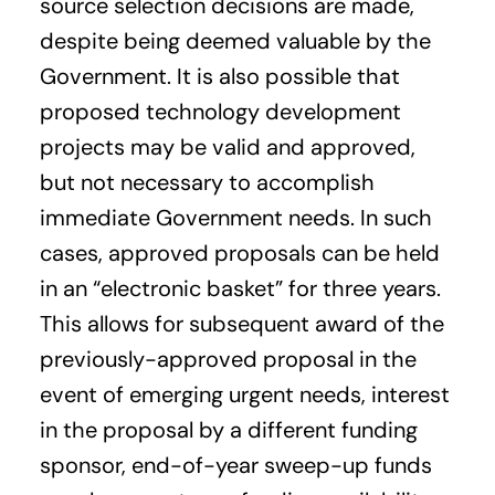
source selection decisions are made,
despite being deemed valuable by the
Government. It is also possible that
proposed technology development
projects may be valid and approved,
but not necessary to accomplish
immediate Government needs. In such
cases, approved proposals can be held
in an “electronic basket” for three years.
This allows for subsequent award of the
previously-approved proposal in the
event of emerging urgent needs, interest
in the proposal by a different funding
sponsor, end-of-year sweep-up funds