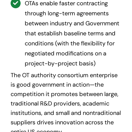
OTAs enable faster contracting
through long-term agreements
between industry and Government
that establish baseline terms and
conditions (with the flexibility for
negotiated modifications on a
project-by-project basis)
The OT authority consortium enterprise
is good government in action—the
competition it promotes between large,
traditional R&D providers, academic
institutions, and small and nontraditional
suppliers drives innovation across the
entire US economy.