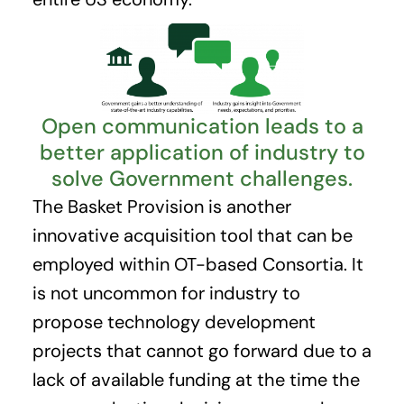
Open communication leads to a
better application of industry to
solve Government challenges.
The Basket Provision is another
innovative acquisition tool that can be
employed within OT-based Consortia. It
is not uncommon for industry to
propose technology development
projects that cannot go forward due to a
lack of available funding at the time the