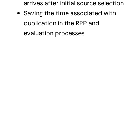
arrives after initial source selection
Saving the time associated with
duplication in the RPP and
evaluation processes