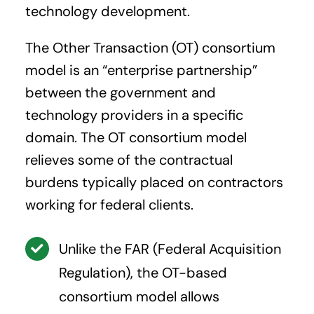
technology development.
The Other Transaction (OT) consortium
model is an “enterprise partnership”
between the government and
technology providers in a specific
domain. The OT consortium model
relieves some of the contractual
burdens typically placed on contractors
working for federal clients.
Unlike the FAR (Federal Acquisition
Regulation), the OT-based
consortium model allows