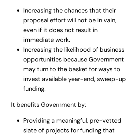
Increasing the chances that their
proposal effort will not be in vain,
even if it does not result in
immediate work.
Increasing the likelihood of business
opportunities because Government
may turn to the basket for ways to
invest available year-end, sweep-up
funding.
It benefits Government by:
Providing a meaningful, pre-vetted
slate of projects for funding that