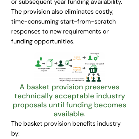
or subsequent year funding availability.
The provision also eliminates costly,
time-consuming start-from-scratch
responses to new requirements or
funding opportunities.
A basket provision preserves
technically acceptable industry
proposals until funding becomes
available.
The basket provision benefits industry
by: