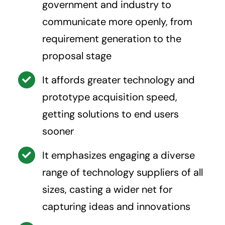
government and industry to
communicate more openly, from
requirement generation to the
proposal stage
It affords greater technology and
prototype acquisition speed,
getting solutions to end users
sooner
It emphasizes engaging a diverse
range of technology suppliers of all
sizes, casting a wider net for
capturing ideas and innovations