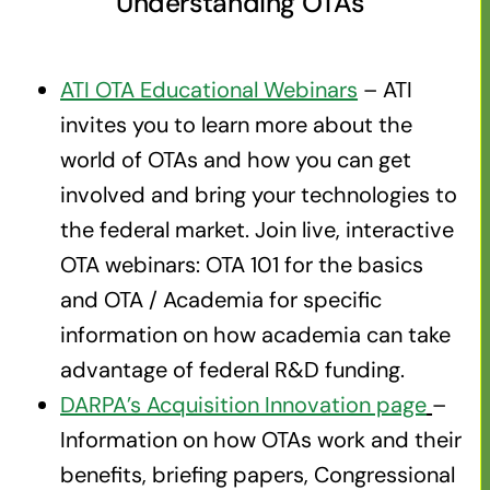
Understanding OTAs
ATI OTA Educational Webinars
– ATI
invites you to learn more about the
world of OTAs and how you can get
involved and bring your technologies to
the federal market. Join live, interactive
OTA webinars: OTA 101 for the basics
and OTA / Academia for specific
information on how academia can take
advantage of federal R&D funding.
DARPA’s Acquisition Innovation page
–
Information on how OTAs work and their
benefits, briefing papers, Congressional