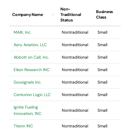
Contact Us
Non-
Business
Company Name
Traditional
Class
Status
MAIK, Inc.
Nontraditional
Small
Aery Aviation, LLC
Nontraditional
Small
Abbott on Call, Inc.
Nontraditional
Small
Eikon Research INC
Nontraditional
Small
Govsignals Inc.
Nontraditional
Small
Centurion Logic LLC
Nontraditional
Small
Ignite Fueling
Nontraditional
Small
Innovation, INC
Titenn INC
Nontraditional
Small