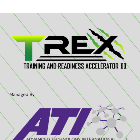
Managed By