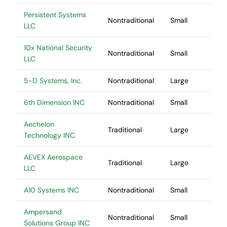
Persistent Systems
Nontraditional
Small
LLC
10x National Security
Nontraditional
Small
LLC
5-D Systems, Inc.
Nontraditional
Large
6th Dimension INC
Nontraditional
Small
Aechelon
Traditional
Large
Technology INC
AEVEX Aerospace
Traditional
Large
LLC
A10 Systems INC
Nontraditional
Small
Ampersand
Nontraditional
Small
Solutions Group INC