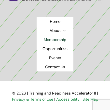
Home
About
Membership
Opportunities
Events
Contact Us
© 2026 | Training and Readiness Accelerator II |
Privacy & Terms of Use
|
Accessibility
|
Site Map