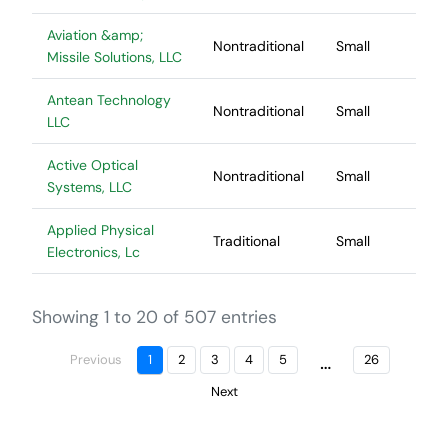
Aviation &amp;
Nontraditional
Small
Missile Solutions, LLC
Antean Technology
Nontraditional
Small
LLC
Active Optical
Nontraditional
Small
Systems, LLC
Applied Physical
Traditional
Small
Electronics, Lc
Showing 1 to 20 of 507 entries
…
Previous
1
2
3
4
5
26
Next