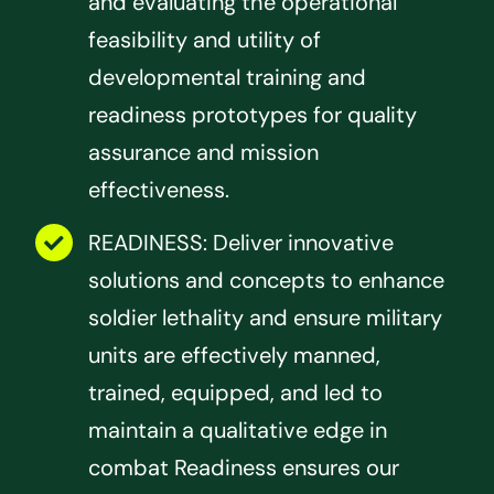
and evaluating the operational
feasibility and utility of
developmental training and
readiness prototypes for quality
assurance and mission
effectiveness.
READINESS: Deliver innovative
solutions and concepts to enhance
soldier lethality and ensure military
units are effectively manned,
trained, equipped, and led to
maintain a qualitative edge in
combat Readiness ensures our