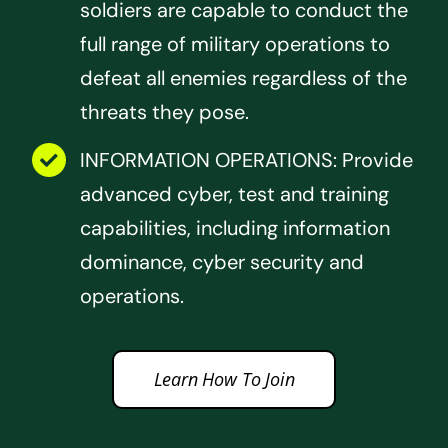
soldiers are capable to conduct the
full range of military operations to
defeat all enemies regardless of the
threats they pose.
INFORMATION OPERATIONS: Provide
advanced cyber, test and training
capabilities, including information
dominance, cyber security and
operations.
Learn How To Join