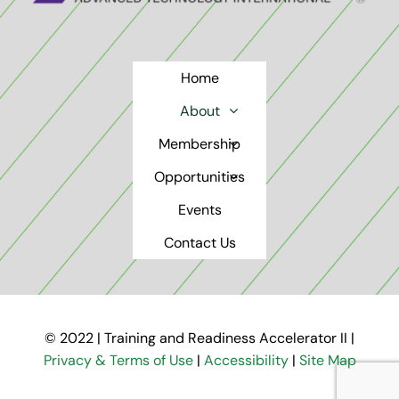
Home
About
Membership
Opportunities
Events
Contact Us
© 2022 | Training and Readiness Accelerator II |
Privacy & Terms of Use
|
Accessibility
|
Site Map