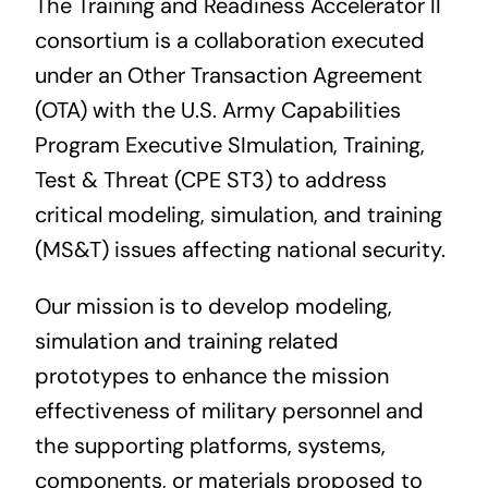
The Training and Readiness Accelerator II
Contact Us
consortium is a collaboration executed
under an Other Transaction Agreement
(OTA) with the U.S. Army
Capabilities
Program Executive SImulation, Training,
Test & Threat (CPE ST3)
to address
critical modeling, simulation, and training
(MS&T) issues affecting national security.
Our mission is to develop modeling,
simulation and training related
prototypes to enhance the mission
effectiveness of military personnel and
the supporting platforms, systems,
components, or materials proposed to