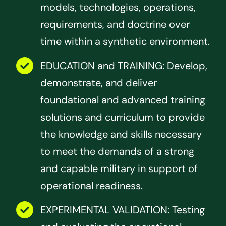
models, technologies, operations,
requirements, and doctrine over
time within a synthetic environment.
EDUCATION and TRAINING: Develop,
demonstrate, and deliver
foundational and advanced training
solutions and curriculum to provide
the knowledge and skills necessary
to meet the demands of a strong
and capable military in support of
operational readiness.
EXPERIMENTAL VALIDATION: Testing