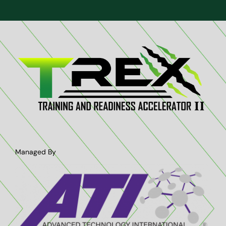
Managed By