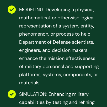
MODELING: Developing a physical,
mathematical, or otherwise logical
representation of a system, entity,
phenomenon, or process to help
Department of Defense scientists,
engineers, and decision makers
enhance the mission effectiveness
of military personnel and supporting
platforms, systems, components, or
materials.
SIMULATION: Enhancing military
capabilities by testing and refining