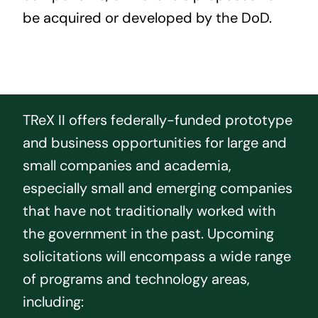
be acquired or developed by the DoD.
TReX II offers federally-funded prototype
and business opportunities for large and
small companies and academia,
especially small and emerging companies
that have not traditionally worked with
the government in the past. Upcoming
solicitations will encompass a wide range
of programs and technology areas,
including: