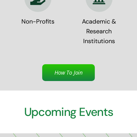
Non-Profits
Academic &
Research
Institutions
How To Join
Upcoming Events