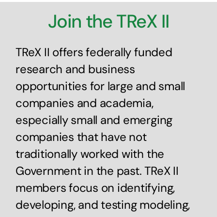
Join the TReX II
TReX II offers federally funded
research and business
opportunities for large and small
companies and academia,
especially small and emerging
companies that have not
traditionally worked with the
Government in the past. TReX II
members focus on identifying,
developing, and testing modeling,