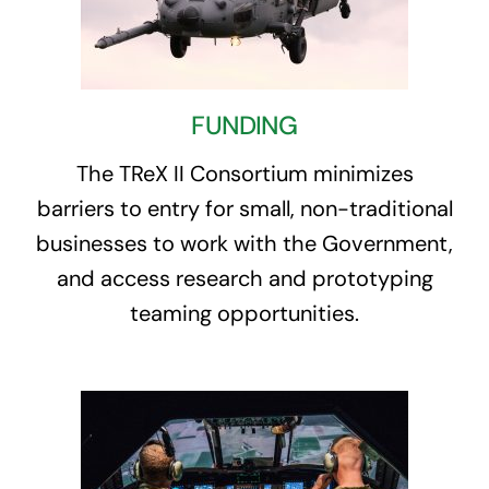
FUNDING
The TReX II Consortium minimizes
barriers to entry for small, non-traditional
businesses to work with the Government,
and access research and prototyping
teaming opportunities.