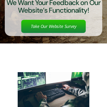
We Want Your Feedback on Our
Website’s Functionality!
Take Our Website Survey