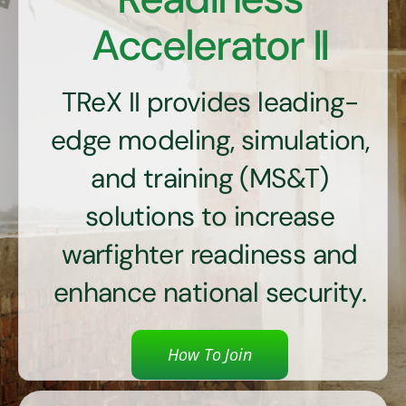
Contact Us
Accelerator II
TReX II provides leading-
edge modeling, simulation,
and training (MS&T)
solutions to increase
warfighter readiness and
enhance national security.
How To Join