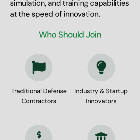
simulation, and training capabilities
at the speed of innovation.
Who Should Join
Traditional Defense
Industry & Startup
Contractors
Innovators