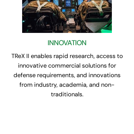
INNOVATION
TReX II enables rapid research, access to
innovative commercial solutions for
defense requirements, and innovations
from industry, academia, and non-
traditionals.