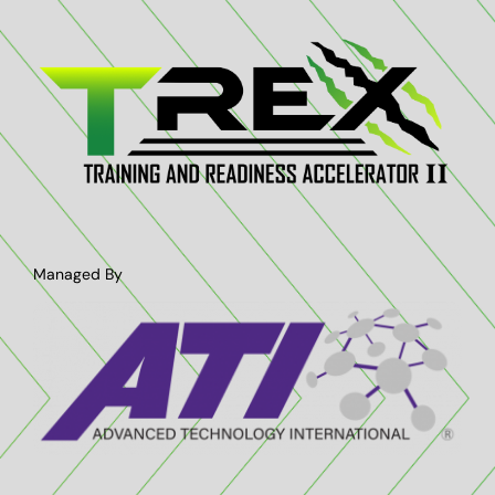
Managed By