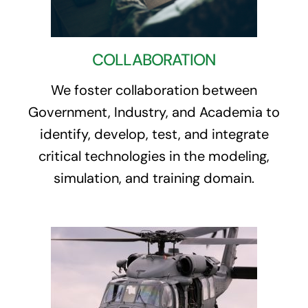
COLLABORATION
We foster collaboration between
Government, Industry, and Academia to
identify, develop, test, and integrate
critical technologies in the modeling,
simulation, and training domain.