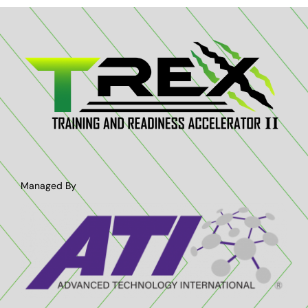
Contact Us
Managed By