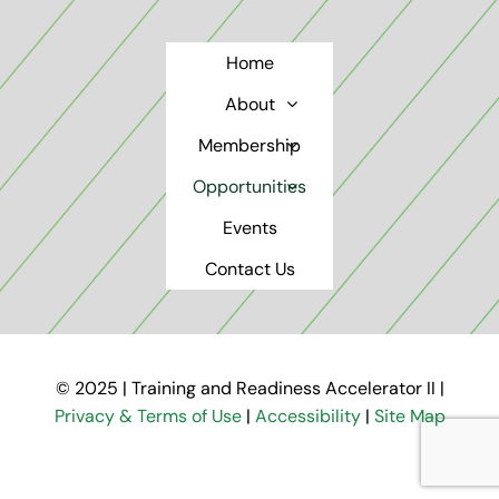
Home
About
Membership
Opportunities
Events
Contact Us
© 2025 | Training and Readiness Accelerator II |
Privacy & Terms of Use
|
Accessibility
|
Site Map