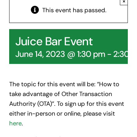
×
Contact Us
This event has passed.
Juice Bar Event
June 14, 2023 @ 1:30 pm
-
2:30 
The topic for this event will be: “How to
take advantage of Other Transaction
Authority (OTA)”. To sign up for this event
either in-person or online, please visit
here
.