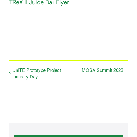
TReX II Juice Bar Flyer
UnITE Prototype Project
MOSA Summit 2023
Industry Day