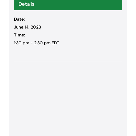
Details
Date:
June 14, 2023
Time:
1:30 pm - 2:30 pm
EDT