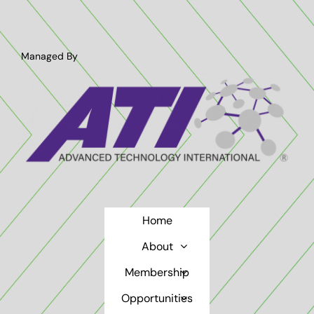
Managed By
Home
About
Membership
Opportunities