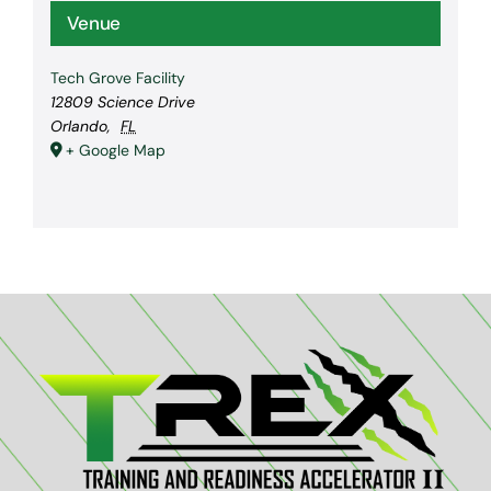
Venue
Tech Grove Facility
12809 Science Drive
Orlando
,
FL
+ Google Map