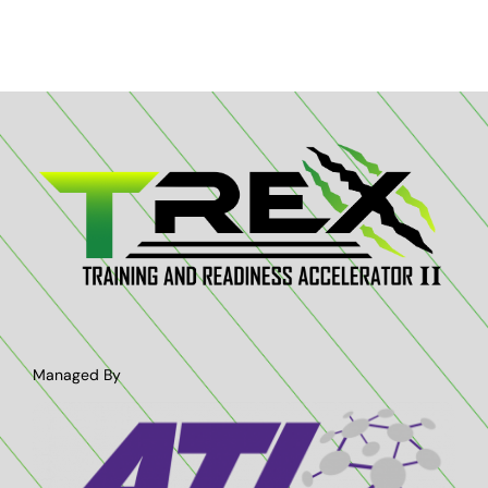
Managed By