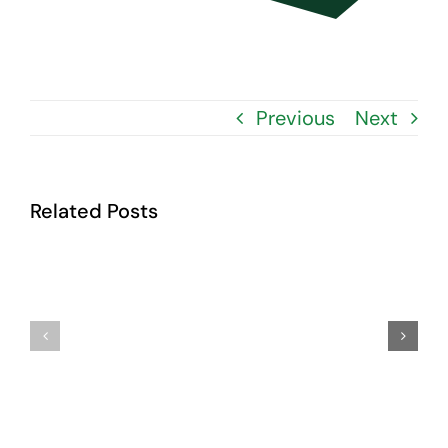
Contact Us
Previous
Next
Related Posts