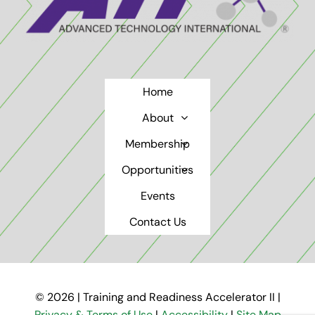
Home
About
Membership
Opportunities
Events
Contact Us
© 2026 | Training and Readiness Accelerator II |
Privacy & Terms of Use
|
Accessibility
|
Site Map