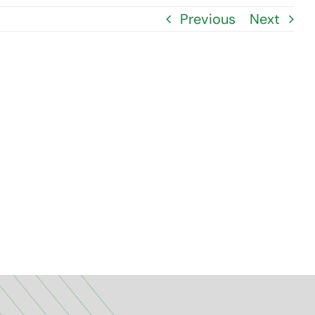
Previous
Next