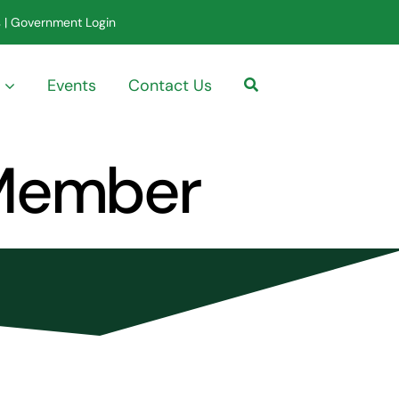
s
|
Government Login
Events
Contact Us
 Member