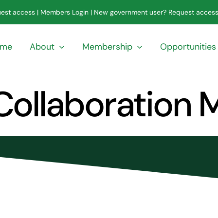
est access
|
Members Login
|
New government user? Request acces
ome
About
Membership
Opportunities
 Collaboration