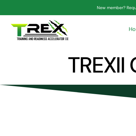
Skip
New member? Requ
to
content
H
TREXII