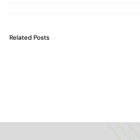
Related Posts