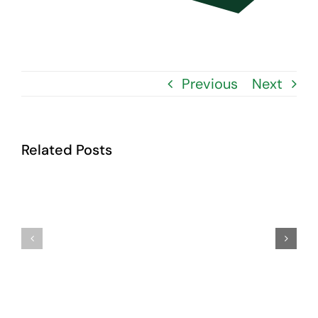
Contact Us
Previous
Next
Related Posts