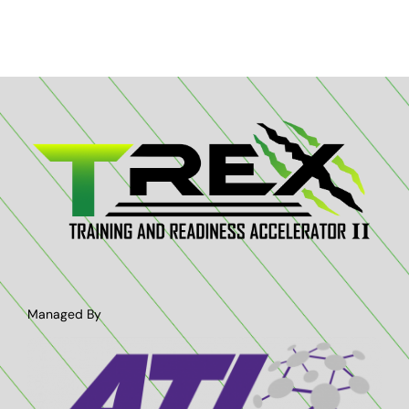
Managed By