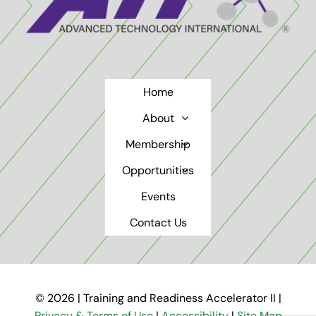
Home
About
Membership
Opportunities
Events
Contact Us
© 2026 | Training and Readiness Accelerator II |
Privacy & Terms of Use
|
Accessibility
|
Site Map